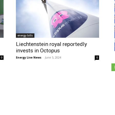
energy bills
Liechtenstein royal reportedly
invests in Octopus
Energy Live News
-
June 5, 2024
0
0