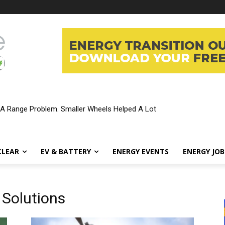
 A Range Problem. Smaller Wheels Helped A Lot
CLEAR
EV & BATTERY
ENERGY EVENTS
ENERGY JOB
 Solutions