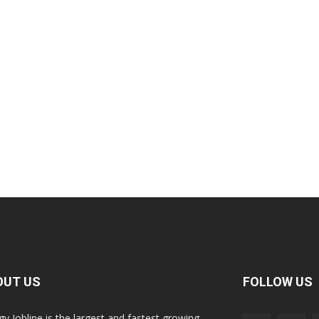
OUT US
FOLLOW US
gy Jobline is the largest and fastest growing