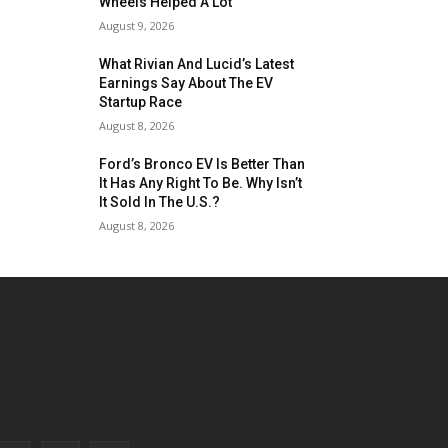
Wheels Helped A Lot
August 9, 2026
What Rivian And Lucid’s Latest
Earnings Say About The EV
Startup Race
August 8, 2026
Ford’s Bronco EV Is Better Than
It Has Any Right To Be. Why Isn’t
It Sold In The U.S.?
August 8, 2026