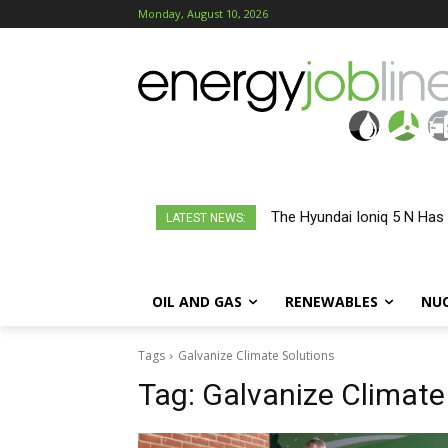
Monday, August 10, 2026
The Hyundai Ioniq 5 N Has
LATEST NEWS:
OIL AND GAS
RENEWABLES
NU
Tags
Galvanize Climate Solutions
Tag:
Galvanize Climate