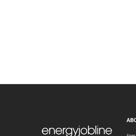
AB
Ener