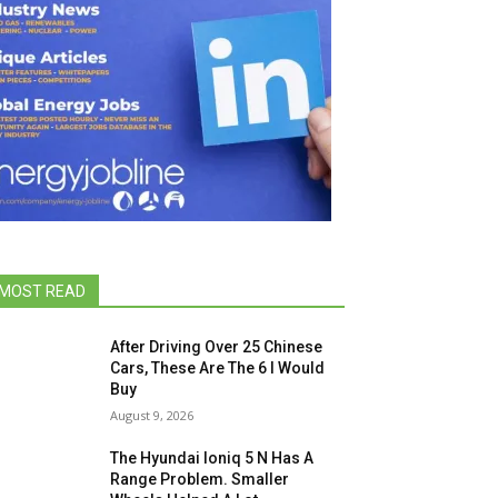
MOST READ
After Driving Over 25 Chinese
Cars, These Are The 6 I Would
Buy
August 9, 2026
The Hyundai Ioniq 5 N Has A
Range Problem. Smaller