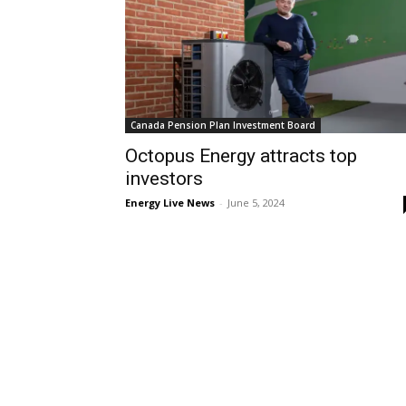
Canada Pension Plan Investment Board
Octopus Energy attracts top
investors
Energy Live News
-
June 5, 2024