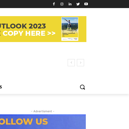
S
- Advertisment -