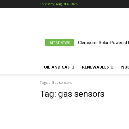
Thursday, August 6, 2026
Clemson’s Solar-Powered E
LATEST NEWS:
OIL AND GAS
RENEWABLES
NU
Tags
Gas sensors
Tag:
gas sensors