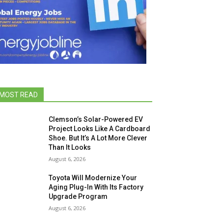
MOST READ
Clemson’s Solar-Powered EV
Project Looks Like A Cardboard
Shoe. But It’s A Lot More Clever
Than It Looks
August 6, 2026
Toyota Will Modernize Your
Aging Plug-In With Its Factory
Upgrade Program
August 6, 2026