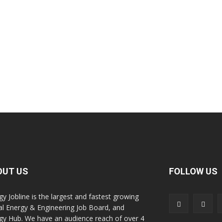
OUT US
FOLLOW US
gy Jobline is the largest and fastest growing
al Energy & Engineering Job Board, and
gy Hub. We have an audience reach of over 4