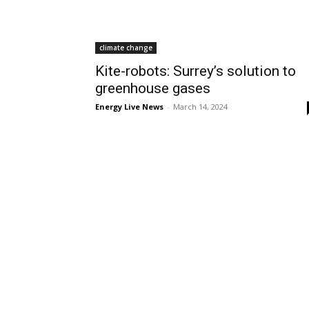
climate change
Kite-robots: Surrey’s solution to
greenhouse gases
Energy Live News
-
March 14, 2024