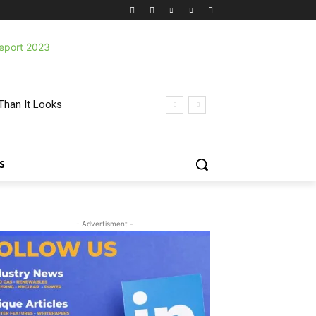
Than It Looks
S
- Advertisment -