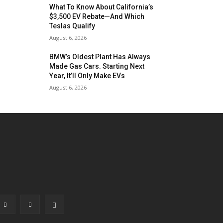
What To Know About California’s
$3,500 EV Rebate—And Which
Teslas Qualify
August 6, 2026
BMW’s Oldest Plant Has Always
Made Gas Cars. Starting Next
Year, It’ll Only Make EVs
August 6, 2026