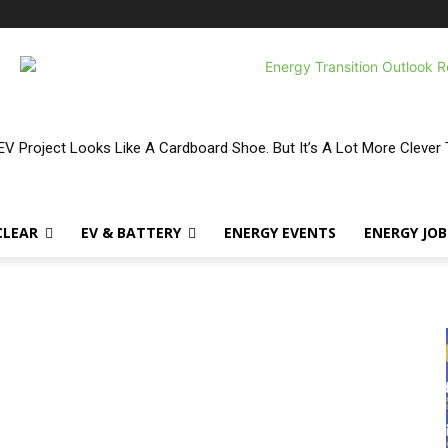
V Project Looks Like A Cardboard Shoe. But It’s A Lot More Clever 
CLEAR
EV & BATTERY
ENERGY EVENTS
ENERGY JOB