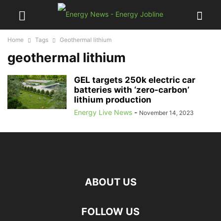
Home
Tags
Geothermal lithium
geothermal lithium
GEL targets 250k electric car
batteries with ‘zero-carbon’
lithium production
Energy Live News
-
November 14, 2023
ABOUT US
FOLLOW US