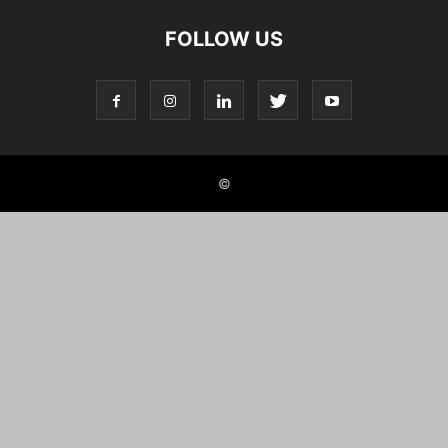
FOLLOW US
©