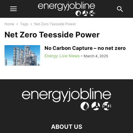
Home
Tags
Net Zero Teesside Power
Net Zero Teesside Power
No Carbon Capture – no net zero
Energy Live News
-
March 4, 2025
ABOUT US