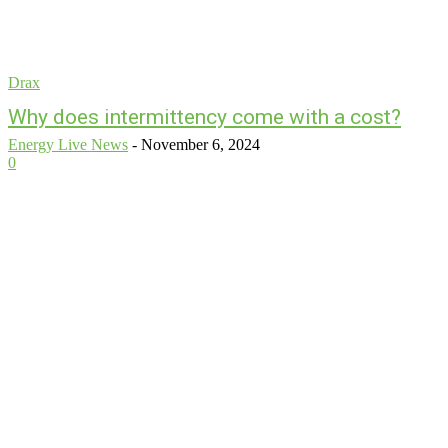
Drax
Why does intermittency come with a cost?
Energy Live News
-
November 6, 2024
0