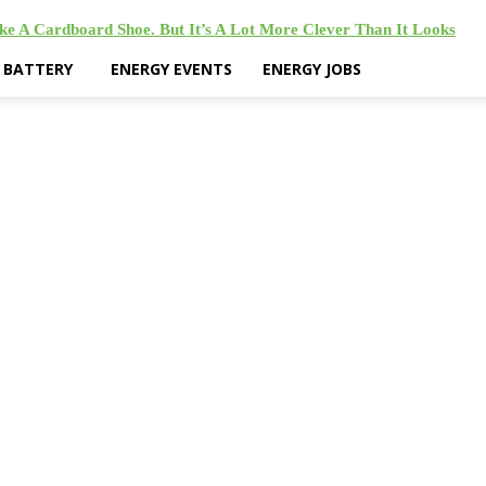
ke A Cardboard Shoe. But It’s A Lot More Clever Than It Looks
& BATTERY
ENERGY EVENTS
ENERGY JOBS