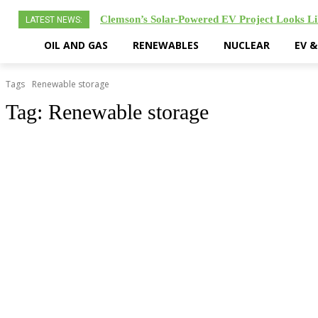
Clemson’s Solar-Powered EV Project Looks Li
LATEST NEWS:
OIL AND GAS
RENEWABLES
NUCLEAR
EV 
Tags
Renewable storage
Tag:
Renewable storage