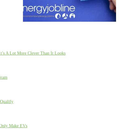
t’s A Lot More Clever Than It Looks
gram
Qualify
l Only Make EVs