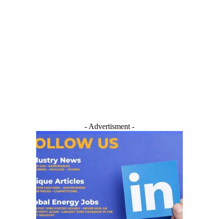
- Advertisment -