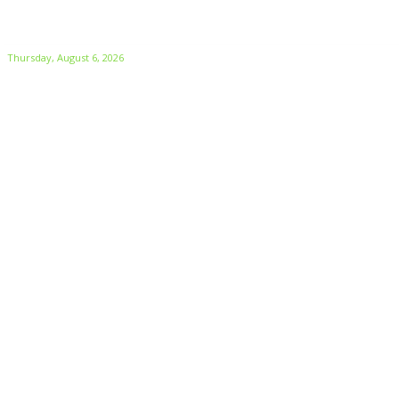
Thursday, August 6, 2026