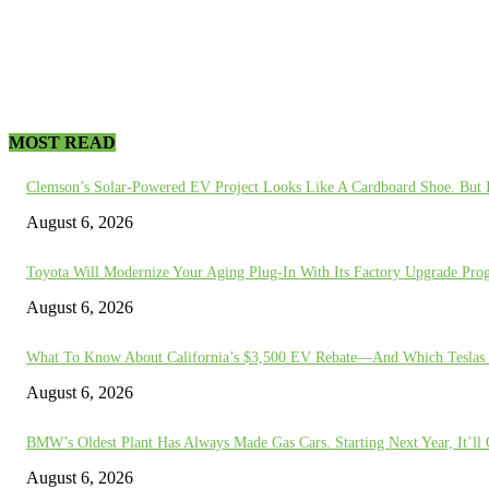
MOST READ
Clemson’s Solar-Powered EV Project Looks Like A Cardboard Shoe. But I
August 6, 2026
Toyota Will Modernize Your Aging Plug-In With Its Factory Upgrade Pro
August 6, 2026
What To Know About California’s $3,500 EV Rebate—And Which Teslas 
August 6, 2026
BMW’s Oldest Plant Has Always Made Gas Cars. Starting Next Year, It’l
August 6, 2026