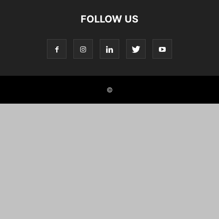
FOLLOW US
©