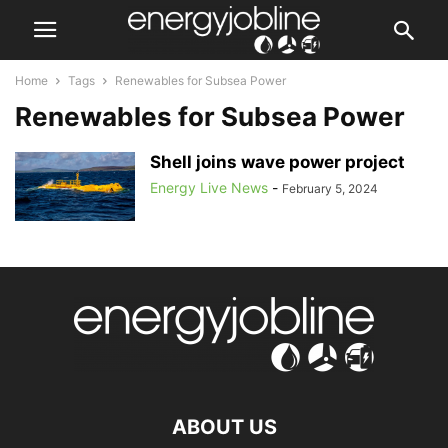
Home
Tags
Renewables for Subsea Power
Renewables for Subsea Power
Shell joins wave power project
Energy Live News
-
February 5, 2024
ABOUT US