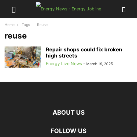
Home
Tags
Reuse
reuse
Repair shops could fix broken
high streets
Energy Live News
-
March 19, 2025
ABOUT US
FOLLOW US