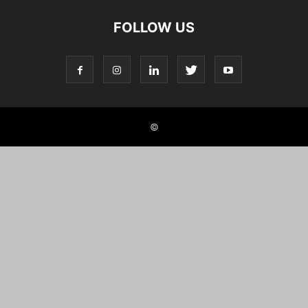
FOLLOW US
©