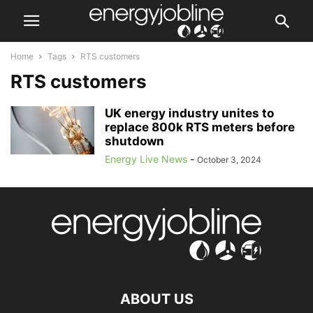
Home
Tags
RTS customers
RTS customers
UK energy industry unites to
replace 800k RTS meters before
shutdown
Energy Live News
-
October 3, 2024
ABOUT US