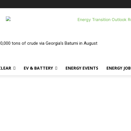
00,000 tons of crude via Georgia’s Batumi in August
CLEAR
EV & BATTERY
ENERGY EVENTS
ENERGY JOB