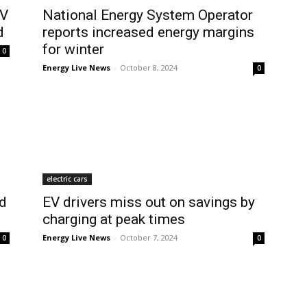
EV
National Energy System Operator
d
reports increased energy margins
for winter
0
Energy Live News
-
October 8, 2024
0
electric cars
ed
EV drivers miss out on savings by
charging at peak times
Energy Live News
-
October 7, 2024
0
0