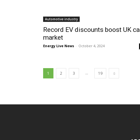
Automotive industry
Record EV discounts boost UK ca
market
Energy Live News
-
October 4, 2024
...
1
2
3
19