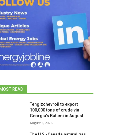
MOST READ
Tengizchevroil to export
100,000 tons of crude via
Georgia’s Batumi in August
August 6, 2026
The U.S.-Canada natural gas