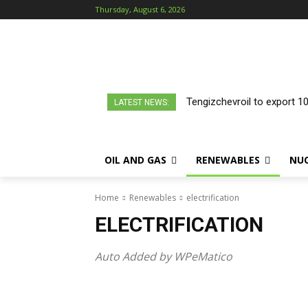
Thursday, August 6, 2026
Tengizchevroil to export 1
LATEST NEWS:
OIL AND GAS
RENEWABLES
NU
Home
Renewables
electrification
ELECTRIFICATION
Auto Added by WPeMatico