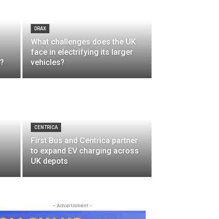
DRAX
What challenges does the UK
face in electrifying its larger
n?
vehicles?
CENTRICA
First Bus and Centrica partner
to expand EV charging across
UK depots
- Advertisment -