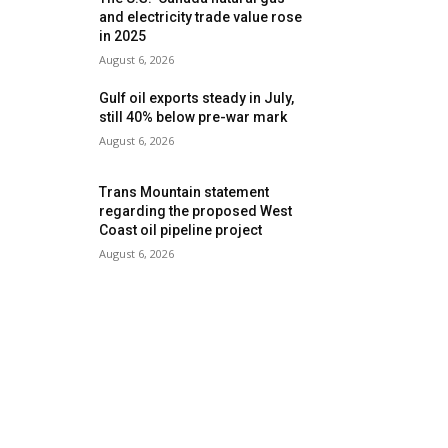
and electricity trade value rose
in 2025
August 6, 2026
Gulf oil exports steady in July,
still 40% below pre-war mark
August 6, 2026
Trans Mountain statement
regarding the proposed West
Coast oil pipeline project
August 6, 2026