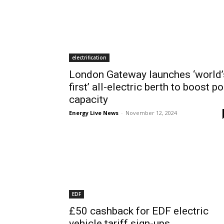
electrification
London Gateway launches ‘world’
first’ all-electric berth to boost po
capacity
Energy Live News
-
November 12, 2024
EDF
£50 cashback for EDF electric
vehicle tariff sign-ups