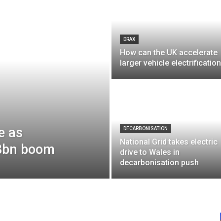
DRAX
How can the UK accelerate
larger vehicle electrificatio
e as
DECARBONISATION
National Grid takes electric
£8bn boom
drive to Wales in
decarbonisation push