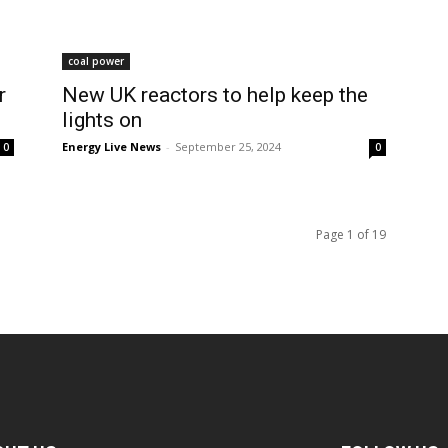
coal power
r
New UK reactors to help keep the
lights on
Energy Live News
-
September 25, 2024
0
0
Page 1 of 19