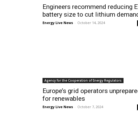
Engineers recommend reducing 
battery size to cut lithium deman
Energy Live News
-
October 14, 2024
Agency for the Cooperation of Energy Regulators
Europe’s grid operators unprepar
for renewables
Energy Live News
-
October 7, 2024