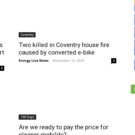
Coventry
s
Two killed in Coventry house fire
rt
caused by converted e-bike
Energy Live News
-
November 12, 2024
0
0
100 Days
Are we ready to pay the price for
cleaner mobility?