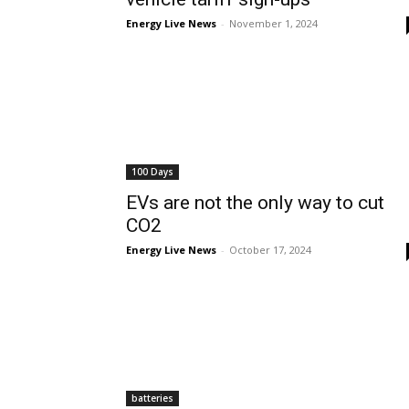
Energy Live News
-
November 1, 2024
100 Days
EVs are not the only way to cut
CO2
Energy Live News
-
October 17, 2024
batteries