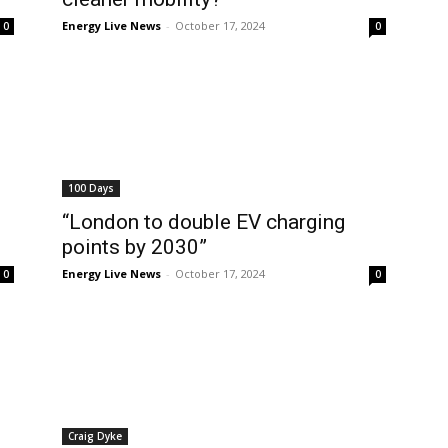
Energy Live News
-
October 17, 2024
0
0
100 Days
“London to double EV charging
points by 2030”
Energy Live News
-
October 17, 2024
0
0
Craig Dyke