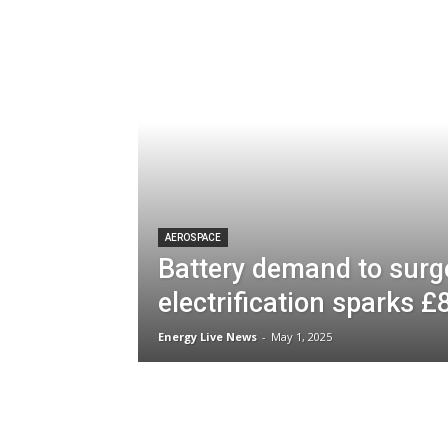
AEROSPACE
Battery demand to surg
electrification sparks 
Energy Live News
-
May 1, 2025