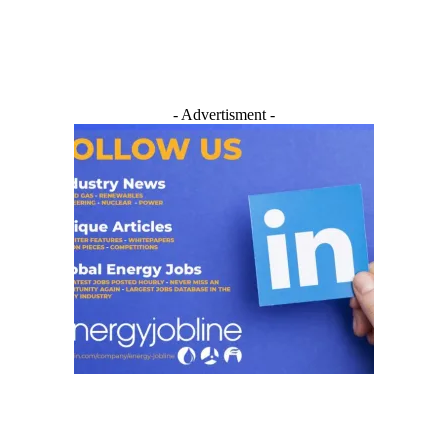
- Advertisment -