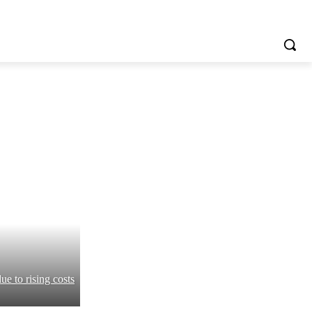
ue to rising costs