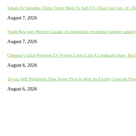
Subaru Is Spending Three Times More To Sell EVs Than Gas Cars. It’s N
August 7, 2026
South Bow sees Western Canada oil production exceeding pipeline capaci
August 7, 2026
Clemson’s Solar-Powered EV Project Looks Like A Cardboard Shoe. But I
August 6, 2026
Toyota Will Modernize Your Aging Plug-In With Its Factory Upgrade Pro
August 6, 2026