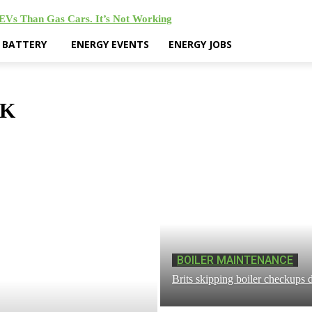
 EVs Than Gas Cars. It’s Not Working
& BATTERY
ENERGY EVENTS
ENERGY JOBS
RK
BOILER MAINTENANCE
Brits skipping boiler checkups d