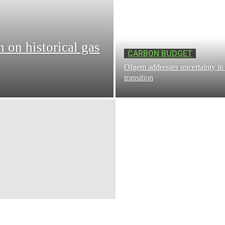
h on historical gas
CARBON BUDGET
Ofgem addresses uncertainty in 
transition