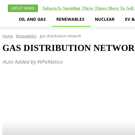
Subaru Is Spending Three Times More To Sell
LATEST NEWS:
OIL AND GAS
RENEWABLES
NUCLEAR
EV 
Home
Renewables
gas distribution network
GAS DISTRIBUTION NETWO
Auto Added by WPeMatico