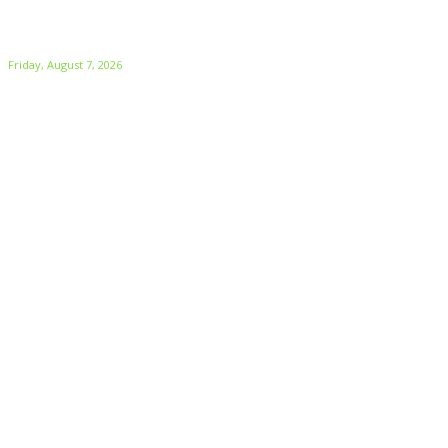
Friday, August 7, 2026