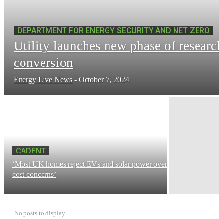
DEPARTMENT FOR ENERGY SECURITY AND NET ZERO
Utility launches new phase of researc
conversion
Energy Live News
-
October 7, 2024
CADENT
‘Most UK homes reject EVs and solar power over
cost concerns’
No posts to display