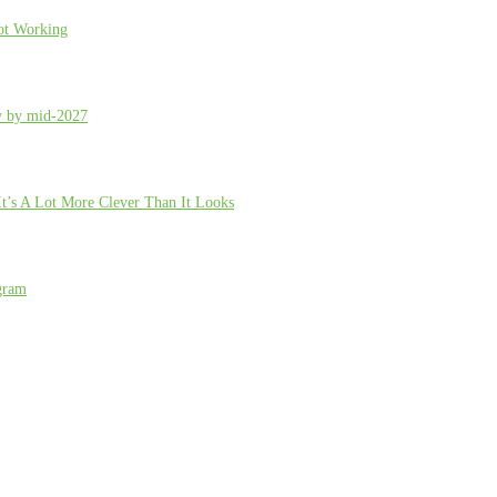
ot Working
ty by mid-2027
t’s A Lot More Clever Than It Looks
gram