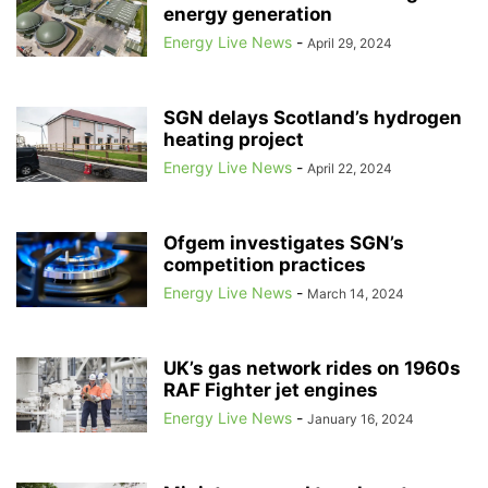
energy generation
ACCELLERAN
ACCENTURE
ACCIDENT PREVENTION
ACCIONA
ACER
ACORN
Energy Live News
ACORN CCS
ACORN PROJECT
-
April 29, 2024
ACOUSTIC FISH DETERRENTS
ACOUSTIC VEHICLE WARNINGS
ACQUISITION
ACQUISITION TARIFF
SGN delays Scotland’s hydrogen
ACQUISITION-ONLY ENERGY TARIFFS
ACQUISITION-ONLY TARIFFS
heating project
ACQUISITIONS
ACTION FRAUD
ACTIVE TRAVEL
ACTIVISTS
Energy Live News
-
April 22, 2024
ACTIVTRADES
ADAM SCORER
ADANI
ADANI GREEN ENERGY LIMITED
ADANI GROUP
Ofgem investigates SGN’s
competition practices
Energy Live News
-
March 14, 2024
UK’s gas network rides on 1960s
RAF Fighter jet engines
Energy Live News
-
January 16, 2024