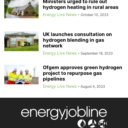
Ministers urged to rule out
hydrogen heating in rural areas
Energy Live News
-
October 10, 2023
UK launches consultation on
hydrogen blending in gas
network
Energy Live News
-
September 18, 2023
Ofgem approves green hydrogen
project to repurpose gas
pipelines
Energy Live News
-
August 4, 2023