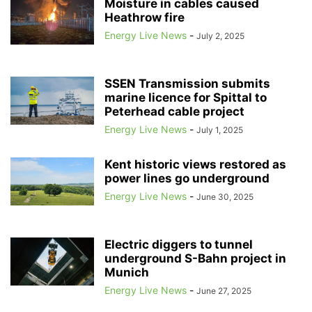
Moisture in cables caused
Heathrow fire
Energy Live News
-
July 2, 2025
SSEN Transmission submits
marine licence for Spittal to
Peterhead cable project
Energy Live News
-
July 1, 2025
Kent historic views restored as
power lines go underground
Energy Live News
-
June 30, 2025
Electric diggers to tunnel
underground S-Bahn project in
Munich
Energy Live News
-
June 27, 2025