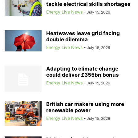
tackle electrical skills shortages
ACCELLERAN
ACCENTURE
ACCIDENT PREVENTION
ACCIONA
ACER
ACORN
Energy Live News
ACORN CCS
ACORN PROJECT
-
July 15, 2026
ACOUSTIC FISH DETERRENTS
ACOUSTIC VEHICLE WARNINGS
ACQUISITION
ACQUISITION TARIFF
Heatwaves leave grid facing
ACQUISITION-ONLY ENERGY TARIFFS
ACQUISITION-ONLY TARIFFS
double dilemma
ACQUISITIONS
ACTION FRAUD
ACTIVE TRAVEL
ACTIVISTS
Energy Live News
-
July 15, 2026
ACTIVTRADES
ADAM SCORER
ADANI
ADANI GREEN ENERGY LIMITED
ADANI GROUP
Adapting to climate change
could deliver £355bn bonus
Energy Live News
-
July 15, 2026
British car makers using more
renewable power
Energy Live News
-
July 15, 2026