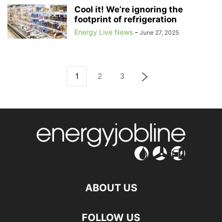
Cool it! We’re ignoring the
footprint of refrigeration
Energy Live News
-
June 27, 2025
1
2
3
ABOUT US
FOLLOW US