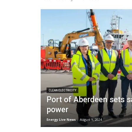
CLEAN ELECTRICITY
Port of Aberdeen sets sa
power
Energy Live News
-
August 9, 2024