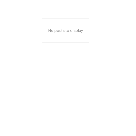
No posts to display