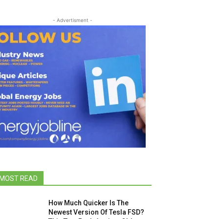
- Advertisment -
MOST READ
How Much Quicker Is The
Newest Version Of Tesla FSD?