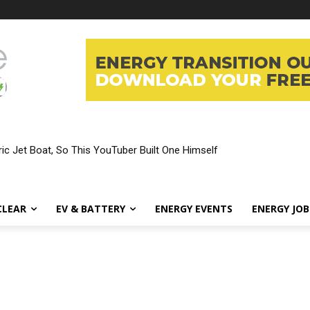
ic Jet Boat, So This YouTuber Built One Himself
CLEAR
EV & BATTERY
ENERGY EVENTS
ENERGY JOB