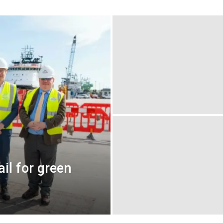
il for green