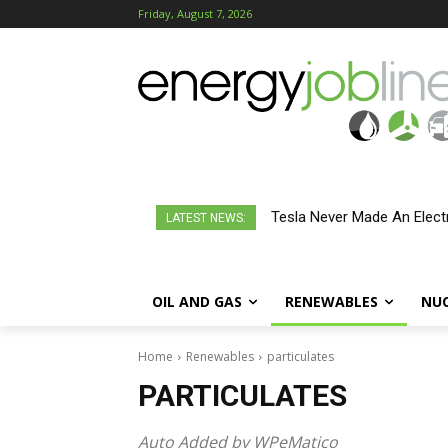
Friday, August 7, 2026
Tesla Never Made An Electr
LATEST NEWS:
OIL AND GAS
RENEWABLES
NU
Home
Renewables
particulates
PARTICULATES
Auto Added by WPeMatico