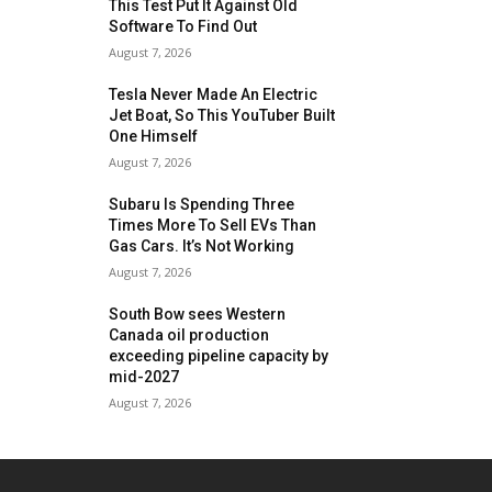
This Test Put It Against Old
Software To Find Out
August 7, 2026
Tesla Never Made An Electric
Jet Boat, So This YouTuber Built
One Himself
August 7, 2026
Subaru Is Spending Three
Times More To Sell EVs Than
Gas Cars. It’s Not Working
August 7, 2026
South Bow sees Western
Canada oil production
exceeding pipeline capacity by
mid-2027
August 7, 2026