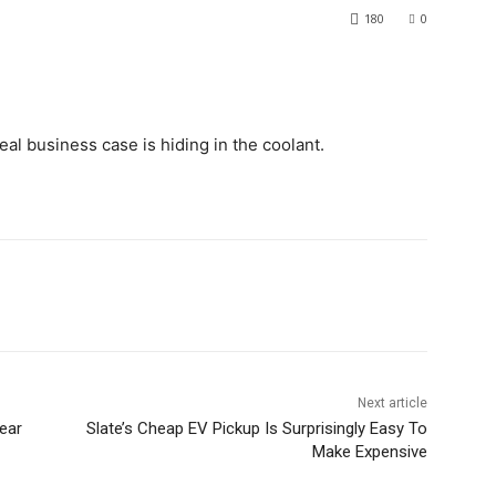
180
0
real business case is hiding in the coolant.
Next article
ear
Slate’s Cheap EV Pickup Is Surprisingly Easy To
Make Expensive