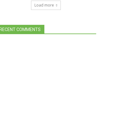
Load more
RECENT COMMENTS