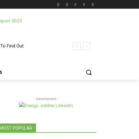
 To Find Out
S
- Advertisment -
MOST POPULAR