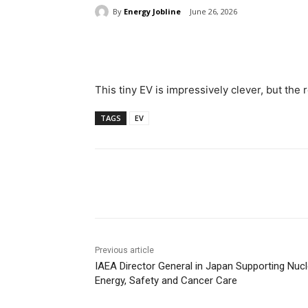
By
Energy Jobline
June 26, 2026
Share
This tiny EV is impressively clever, but the 
TAGS
EV
Share
Previous article
IAEA Director General in Japan Supporting Nucl
Energy, Safety and Cancer Care