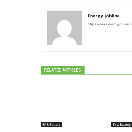
Energy Jobline
https://news.energyjobline.
RELATED ARTICLES
EV & Battery
EV & Battery