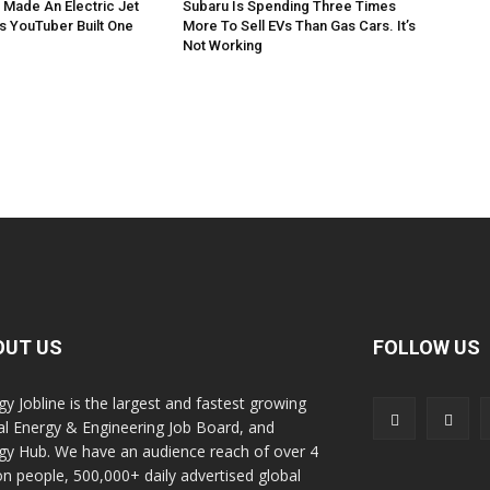
 Made An Electric Jet
Subaru Is Spending Three Times
is YouTuber Built One
More To Sell EVs Than Gas Cars. It’s
Not Working
OUT US
FOLLOW US
gy Jobline is the largest and fastest growing
al Energy & Engineering Job Board, and
gy Hub. We have an audience reach of over 4
ion people, 500,000+ daily advertised global