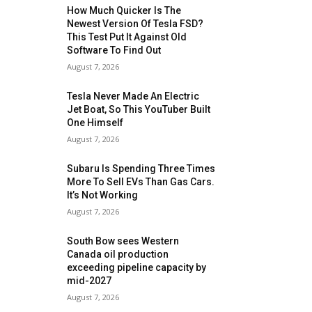
How Much Quicker Is The
Newest Version Of Tesla FSD?
This Test Put It Against Old
Software To Find Out
August 7, 2026
Tesla Never Made An Electric
Jet Boat, So This YouTuber Built
One Himself
August 7, 2026
Subaru Is Spending Three Times
More To Sell EVs Than Gas Cars.
It’s Not Working
August 7, 2026
South Bow sees Western
Canada oil production
exceeding pipeline capacity by
mid-2027
August 7, 2026