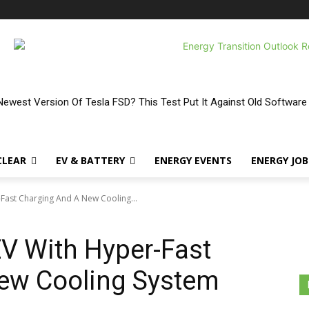
ewest Version Of Tesla FSD? This Test Put It Against Old Software
CLEAR
EV & BATTERY
ENERGY EVENTS
ENERGY JOB
r-Fast Charging And A New Cooling...
 EV With Hyper-Fast
ew Cooling System