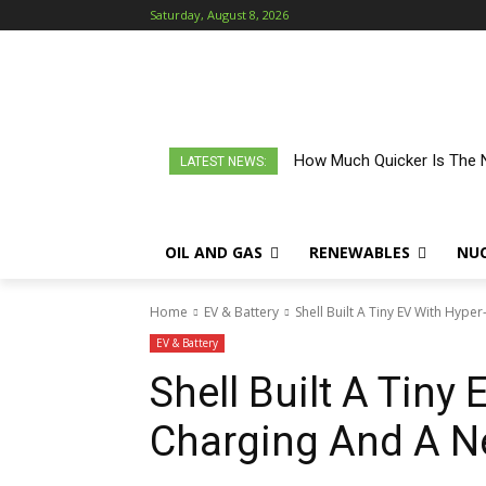
Saturday, August 8, 2026
How Much Quicker Is The N
LATEST NEWS:
OIL AND GAS
RENEWABLES
NU
Home
EV & Battery
Shell Built A Tiny EV With Hype
EV & Battery
Shell Built A Tiny
Charging And A N