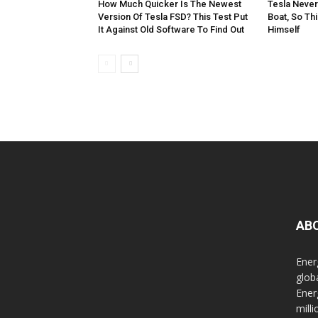
How Much Quicker Is The Newest
Tesla Never
Version Of Tesla FSD? This Test Put
Boat, So Th
It Against Old Software To Find Out
Himself
AB
Ener
glob
Ener
mill