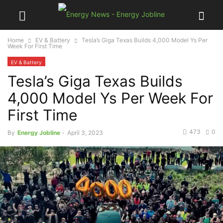
Home
EV & Battery
Tesla’s Giga Texas Builds 4,000 Model Ys Per
Week For First Time
EV & Battery
Tesla’s Giga Texas Builds
4,000 Model Ys Per Week For
First Time
473
0
By
Energy Jobline
-
April 3, 2023