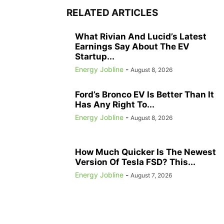
RELATED ARTICLES
What Rivian And Lucid’s Latest
Earnings Say About The EV
Startup...
Energy Jobline
-
August 8, 2026
Ford’s Bronco EV Is Better Than It
Has Any Right To...
Energy Jobline
-
August 8, 2026
How Much Quicker Is The Newest
Version Of Tesla FSD? This...
Energy Jobline
-
August 7, 2026