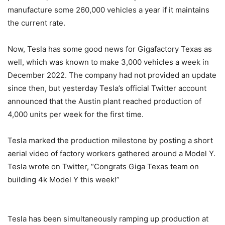
manufacture some 260,000 vehicles a year if it maintains
the current rate.
Now, Tesla has some good news for Gigafactory Texas as
well, which was known to make 3,000 vehicles a week in
December 2022. The company had not provided an update
since then, but yesterday Tesla’s official Twitter account
announced that the Austin plant reached production of
4,000 units per week for the first time.
Tesla marked the production milestone by posting a short
aerial video of factory workers gathered around a Model Y.
Tesla wrote on Twitter, “Congrats Giga Texas team on
building 4k Model Y this week!”
Tesla has been simultaneously ramping up production at