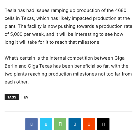
Tesla has had issues ramping up production of the 4680
cells in Texas, which has likely impacted production at the
plant. The facility is now pushing towards a production rate
of 5,000 per week, and it will be interesting to see how
long it will take for it to reach that milestone.
What’s certain is the internal competition between Giga
Berlin and Giga Texas has been beneficial so far, with the
two plants reaching production milestones not too far from
each other.
TAGS
EV