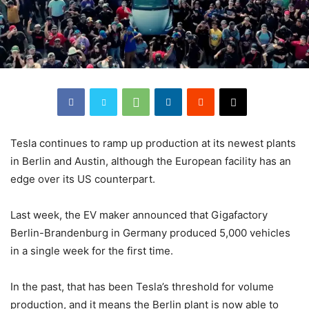
Tesla continues to ramp up production at its newest plants
in Berlin and Austin, although the European facility has an
edge over its US counterpart.
Last week, the EV maker announced that Gigafactory
Berlin-Brandenburg in Germany produced 5,000 vehicles
in a single week for the first time.
In the past, that has been Tesla’s threshold for volume
production, and it means the Berlin plant is now able to