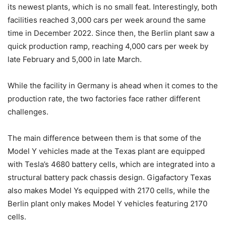
its newest plants, which is no small feat. Interestingly, both
facilities reached 3,000 cars per week around the same
time in December 2022. Since then, the Berlin plant saw a
quick production ramp, reaching 4,000 cars per week by
late February and 5,000 in late March.
While the facility in Germany is ahead when it comes to the
production rate, the two factories face rather different
challenges.
The main difference between them is that some of the
Model Y vehicles made at the Texas plant are equipped
with Tesla’s 4680 battery cells, which are integrated into a
structural battery pack chassis design. Gigafactory Texas
also makes Model Ys equipped with 2170 cells, while the
Berlin plant only makes Model Y vehicles featuring 2170
cells.