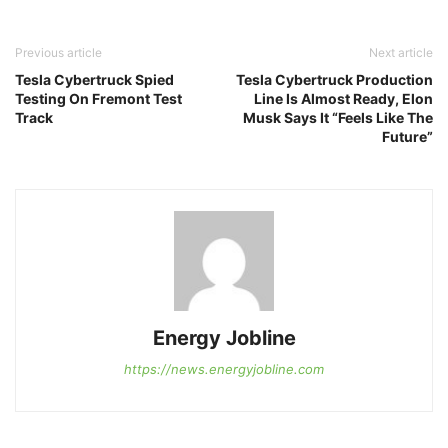
Previous article
Next article
Tesla Cybertruck Spied
Tesla Cybertruck Production
Testing On Fremont Test
Line Is Almost Ready, Elon
Track
Musk Says It “Feels Like The
Future”
Energy Jobline
https://news.energyjobline.com