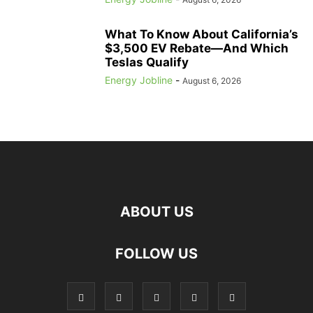
What To Know About California’s
$3,500 EV Rebate—And Which
Teslas Qualify
Energy Jobline
-
August 6, 2026
ABOUT US
FOLLOW US