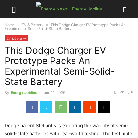
Home
EV & Battery
This Dodge Charger EV Prototype Packs An
Experimental Semi-Solid-State Battery
EV & Battery
This Dodge Charger EV
Prototype Packs An
Experimental Semi-Solid-
State Battery
126
0
By
Energy Jobline
-
June 11, 2026
Dodge parent Stellantis is exploring the viability of semi-
solid-state batteries with real-world testing. The test mule: