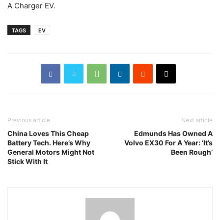
A Charger EV.
TAGS
EV
Previous article
Next article
China Loves This Cheap
Edmunds Has Owned A
Battery Tech. Here’s Why
Volvo EX30 For A Year: ‘It’s
General Motors Might Not
Been Rough’
Stick With It