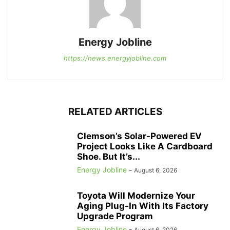
Energy Jobline
https://news.energyjobline.com
RELATED ARTICLES
Clemson’s Solar-Powered EV
Project Looks Like A Cardboard
Shoe. But It’s...
Energy Jobline
-
August 6, 2026
Toyota Will Modernize Your
Aging Plug-In With Its Factory
Upgrade Program
Energy Jobline
-
August 6, 2026