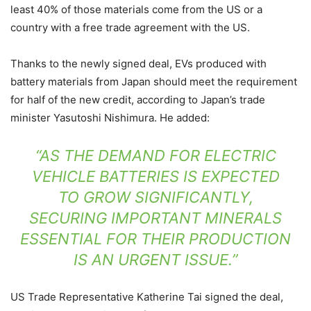
least 40% of those materials come from the US or a
country with a free trade agreement with the US.
Thanks to the newly signed deal, EVs produced with
battery materials from Japan should meet the requirement
for half of the new credit, according to
Japan’s trade
minister Yasutoshi Nishimura. He added:
“AS THE DEMAND FOR ELECTRIC
VEHICLE BATTERIES IS EXPECTED
TO GROW SIGNIFICANTLY,
SECURING IMPORTANT MINERALS
ESSENTIAL FOR THEIR PRODUCTION
IS AN URGENT ISSUE.”
US Trade Representative Katherine Tai signed the deal,