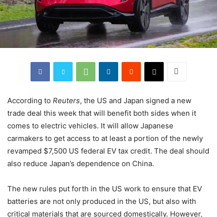
According to
Reuters
, the US and Japan signed a new
trade deal this week that will benefit both sides when it
comes to electric vehicles. It will allow Japanese
carmakers to get access to at least a portion of the newly
revamped $7,500 US federal EV tax credit. The deal should
also reduce Japan’s dependence on China.
The new rules put forth in the US work to ensure that EV
batteries are not only produced in the US, but also with
critical materials that are sourced domestically. However,