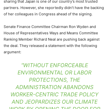
sharing that Japan is one of our country’s most trusted
partners. However, she reportedly didn’t have the backing
of her colleagues in Congress ahead of the signing.
Senate Finance Committee Chairman Ron Wyden and
House of Representatives Ways and Means Committee
Ranking Member Richard Neal are pushing back against
the deal. They released a statement with the following
argument:
“WITHOUT ENFORCEABLE
ENVIRONMENTAL OR LABOR
PROTECTIONS, THE
ADMINISTRATION ABANDONS
WORKER-CENTRIC TRADE POLICY
AND JEOPARDIZES OUR CLIMATE
WORK BY OPENING THE DOOR FOR