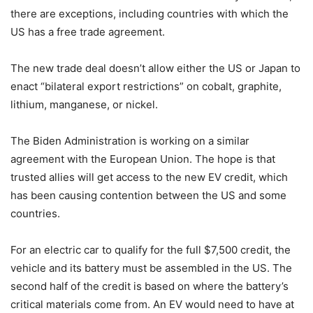
there are exceptions, including countries with which the
US has a free trade agreement.
The new trade deal doesn’t allow either the US or Japan to
enact “
bilateral export restrictions” on cobalt, graphite,
lithium, manganese, or nickel.
The Biden Administration is working on a similar
agreement with the European Union. The hope is that
trusted allies will get access to the new EV credit, which
has been causing contention between the US and some
countries.
For an electric car to qualify for the full $7,500 credit, the
vehicle and its battery must be assembled in the US. The
second half of the credit is based on where the battery’s
critical materials come from. An EV would need to have at