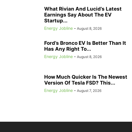
What Rivian And Lucid’s Latest
Earnings Say About The EV
Startup...
Energy Jobline
-
August 8, 2026
Ford’s Bronco EV Is Better Than It
Has Any Right To...
Energy Jobline
-
August 8, 2026
How Much Quicker Is The Newest
Version Of Tesla FSD? This...
Energy Jobline
-
August 7, 2026