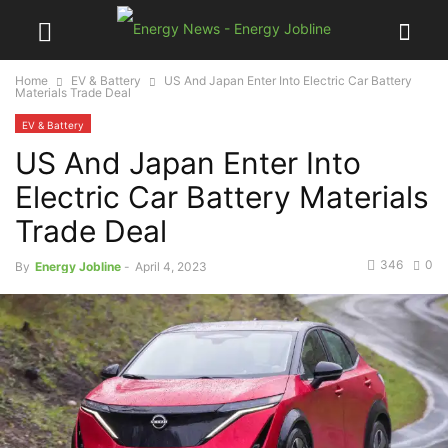
Home
EV & Battery
US And Japan Enter Into Electric Car Battery
Materials Trade Deal
EV & Battery
US And Japan Enter Into
Electric Car Battery Materials
Trade Deal
346
0
By
Energy Jobline
-
April 4, 2023