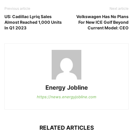
Previous article
Next article
US: Cadillac Lyriq Sales
Volkswagen Has No Plans
Almost Reached 1,000 Units
For New ICE Golf Beyond
In Q1 2023
Current Model: CEO
Energy Jobline
https://news.energyjobline.com
RELATED ARTICLES