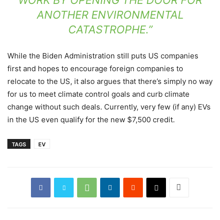
ANOTHER ENVIRONMENTAL
CATASTROPHE.”
While the Biden Administration still puts US companies
first and hopes to encourage foreign companies to
relocate to the US, it also argues that there’s simply no way
for us to meet climate control goals and curb climate
change without such deals. Currently, very few (if any) EVs
in the US even qualify for the new $7,500 credit.
TAGS
EV