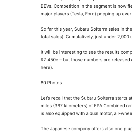
BEVs. Competition in the segment is now fie
major players (Tesla, Ford) popping up ever
So far this year, Subaru Solterra sales in t
total sales). Cumulatively, just under 2,900
It will be interesting to see the results co
RZ 450e – but those numbers are released o
here).
80
Photos
Let’s recall that the Subaru Solterra start
miles (367 kilometers) of EPA Combined ran
is also equipped with a dual motor, all-whee
The Japanese company offers also one plug-