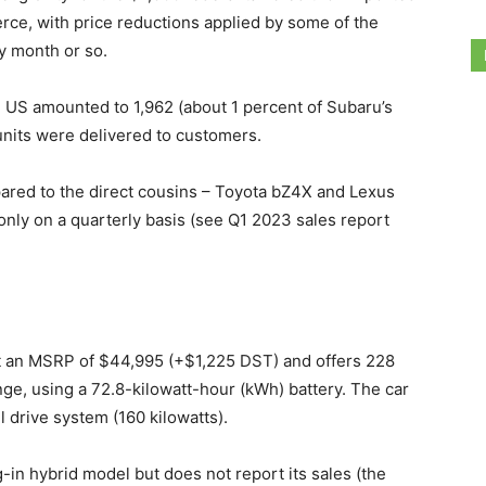
rce, with price reductions applied by some of the
y month or so.
he US amounted to 1,962 (about 1 percent of Subaru’s
 units were delivered to customers.
mpared to the direct cousins – Toyota bZ4X and Lexus
nly on a quarterly basis (see Q1 2023 sales report
s at an MSRP of $44,995 (+$1,225 DST) and offers 228
ge, using a 72.8-kilowatt-hour (kWh) battery. The car
l drive system (160 kilowatts).
in hybrid model but does not report its sales (the