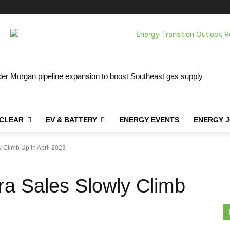
r Morgan pipeline expansion to boost Southeast gas supply
CLEAR
EV & BATTERY
ENERGY EVENTS
ENERGY 
 Climb Up In April 2023
ra Sales Slowly Climb