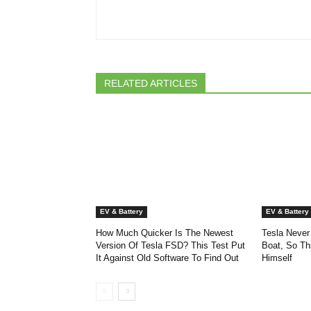
RELATED ARTICLES
EV & Battery
EV & Battery
How Much Quicker Is The Newest
Tesla Never
Version Of Tesla FSD? This Test Put
Boat, So Th
It Against Old Software To Find Out
Himself