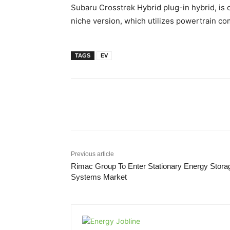
Subaru Crosstrek Hybrid plug-in hybrid, is c
niche version, which utilizes powertrain c
TAGS
EV
Share
Previous article
Rimac Group To Enter Stationary Energy Stora
Systems Market