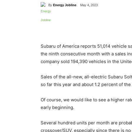
By
Energy Jobline
May 4, 2023
Share
Subaru of America reports 51,014 vehicle sal
the ninth consecutive month with a sales in
company sold 194,390 vehicles in the United
Sales of the all-new, all-electric Subaru Sol
so far this year and about 1.2 percent of the
Of course, we would like to see a higher rate
early beginning.
Several hundred units per month are probab
crossover/SUV, especially since there is no e