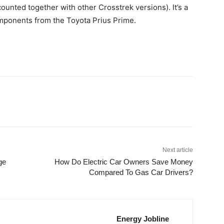
ounted together with other Crosstrek versions). It’s a
omponents from the Toyota Prius Prime.
Next article
ge
How Do Electric Car Owners Save Money
Compared To Gas Car Drivers?
Energy Jobline