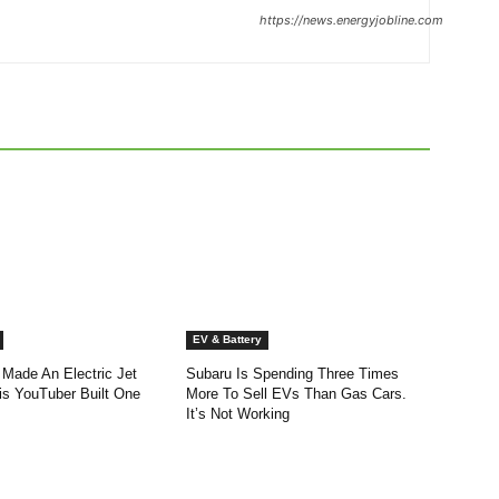
https://news.energyjobline.com
EV & Battery
 Made An Electric Jet
Subaru Is Spending Three Times
is YouTuber Built One
More To Sell EVs Than Gas Cars.
It’s Not Working