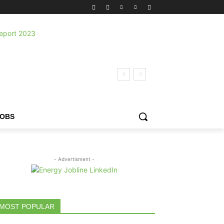
JOBS
- Advertisment -
MOST POPULAR