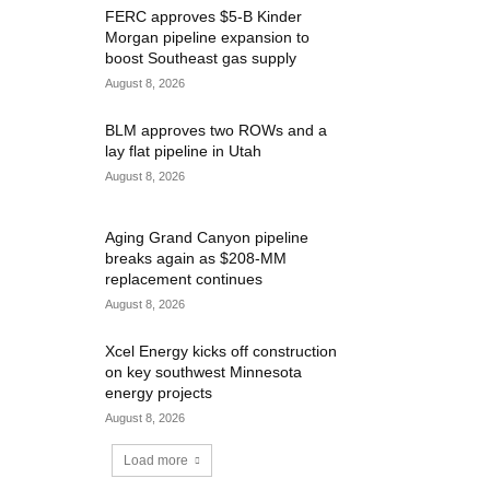
FERC approves $5-B Kinder
Morgan pipeline expansion to
boost Southeast gas supply
August 8, 2026
BLM approves two ROWs and a
lay flat pipeline in Utah
August 8, 2026
Aging Grand Canyon pipeline
breaks again as $208-MM
replacement continues
August 8, 2026
Xcel Energy kicks off construction
on key southwest Minnesota
energy projects
August 8, 2026
Load more