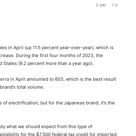
630
0
es in April (up 11.5 percent year-over-year), which is
crease. During the first four months of 2023, the
 States (9.2 percent more than a year ago).
terra in April amounted to 603, which is the best result
 brand’s total volume.
 of electrification, but for the Japanese brand, it’s the
ly what we should expect from this type of
ligibility for the $7,500 federal tax credit for imported