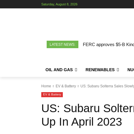
Saturday, August 8, 2026
FERC approves $5-B Kinde
LATEST NEWS:
OIL AND GAS
RENEWABLES
NU
Home
EV & Battery
US: Subaru Solterra Sales Slowly
EV & Battery
US: Subaru Solter
Up In April 2023