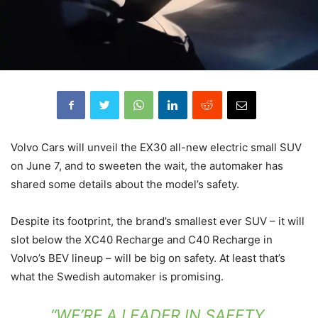
Volvo Cars will unveil the EX30 all-new electric small SUV
on June 7, and to sweeten the wait, the automaker has
shared some details about the model’s safety.
Despite its footprint, the brand’s smallest ever SUV – it will
slot below the XC40 Recharge and C40 Recharge in
Volvo’s BEV lineup – will be big on safety. At least that’s
what the Swedish automaker is promising.
“WE’RE A LEADER IN SAFETY,