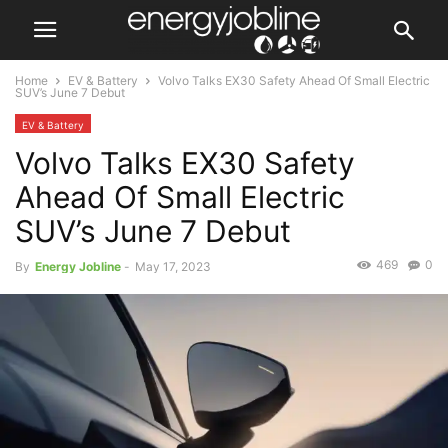
Home
EV & Battery
Volvo Talks EX30 Safety Ahead Of Small Electric
SUV’s June 7 Debut
EV & Battery
Volvo Talks EX30 Safety
Ahead Of Small Electric
SUV’s June 7 Debut
469
0
By
Energy Jobline
-
May 17, 2023