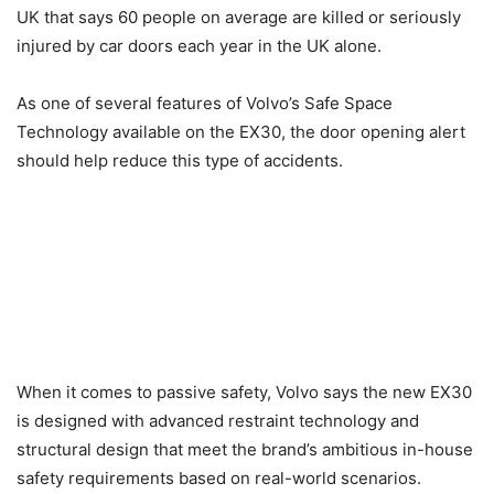
UK that says 60 people on average are killed or seriously
injured by car doors each year in the UK alone.
As one of several features of Volvo’s Safe Space
Technology available on the EX30, the door opening alert
should help reduce this type of accidents.
When it comes to passive safety, Volvo says the new EX30
is designed with advanced restraint technology and
structural design that meet the brand’s ambitious in-house
safety requirements based on real-world scenarios.