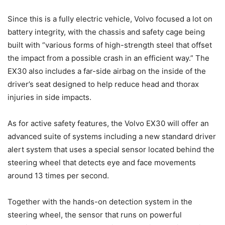
Since this is a fully electric vehicle, Volvo focused a lot on
battery integrity, with the chassis and safety cage being
built with “various forms of high-strength steel that offset
the impact from a possible crash in an efficient way.” The
EX30 also includes a far-side airbag on the inside of the
driver’s seat designed to help reduce head and thorax
injuries in side impacts.
As for active safety features, the Volvo EX30 will offer an
advanced suite of systems including a new standard driver
alert system that uses a special sensor located behind the
steering wheel that detects eye and face movements
around 13 times per second.
Together with the hands-on detection system in the
steering wheel, the sensor that runs on powerful