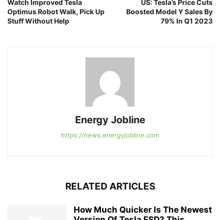
Watch Improved Tesla
US: Tesla’s Price Cuts
Optimus Robot Walk, Pick Up
Boosted Model Y Sales By
Stuff Without Help
79% In Q1 2023
Energy Jobline
https://news.energyjobline.com
RELATED ARTICLES
How Much Quicker Is The Newest
Version Of Tesla FSD? This...