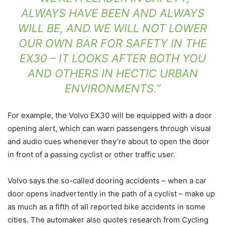
ALWAYS HAVE BEEN AND ALWAYS
WILL BE, AND WE WILL NOT LOWER
OUR OWN BAR FOR SAFETY IN THE
EX30 – IT LOOKS AFTER BOTH YOU
AND OTHERS IN HECTIC URBAN
ENVIRONMENTS.”
For example, the Volvo EX30 will be equipped with a door
opening alert, which can warn passengers through visual
and audio cues whenever they’re about to open the door
in front of a passing cyclist or other traffic user.
Volvo says the so-called dooring accidents – when a car
door opens inadvertently in the path of a cyclist – make up
as much as a fifth of all reported bike accidents in some
cities. The automaker also quotes research from Cycling