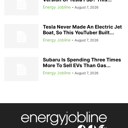
Energy Jobline
-
August 7, 2026
Tesla Never Made An Electric Jet
Boat, So This YouTuber Built...
Energy Jobline
-
August 7, 2026
Subaru Is Spending Three Times
More To Sell EVs Than Gas...
Energy Jobline
-
August 7, 2026