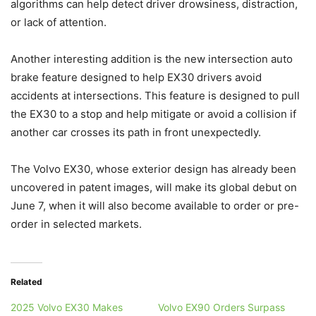
algorithms can help detect driver drowsiness, distraction,
or lack of attention.
Another interesting addition is the new intersection auto
brake feature designed to help EX30 drivers avoid
accidents at intersections. This feature is designed to pull
the EX30 to a stop and help mitigate or avoid a collision if
another car crosses its path in front unexpectedly.
The Volvo EX30, whose exterior design has already been
uncovered in patent images, will make its global debut on
June 7, when it will also become available to order or pre-
order in selected markets.
Related
2025 Volvo EX30 Makes
Volvo EX90 Orders Surpass