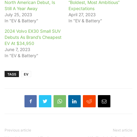
North American Debut, Is
“Boldest, Most Ambitious”
Still A Year Away
Expectations
July 25, 2023
April 27, 2023
In "EV & Battery"
In "EV & Battery"
2024 Volvo EX30 Small SUV
Debuts As Brand’s Cheapest
EV At $34,950
June 7, 2023
In "EV & Battery"
TAGS
EV
Previous article
Next article