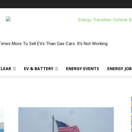
Times More To Sell EVs Than Gas Cars. It’s Not Working
CLEAR
EV & BATTERY
ENERGY EVENTS
ENERGY JOB