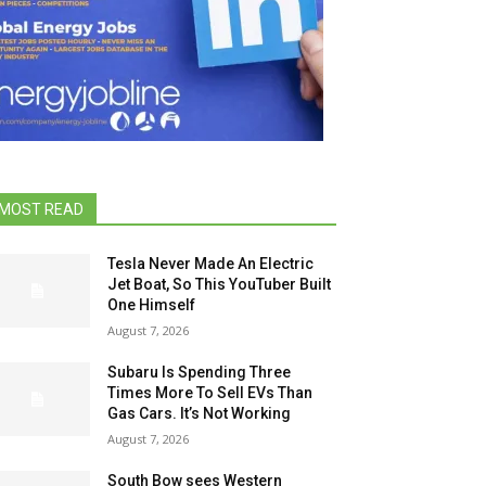
MOST READ
Tesla Never Made An Electric
Jet Boat, So This YouTuber Built
One Himself
August 7, 2026
Subaru Is Spending Three
Times More To Sell EVs Than
Gas Cars. It’s Not Working
August 7, 2026
South Bow sees Western