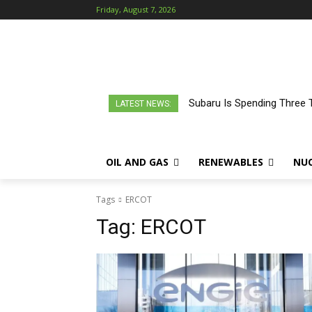
Friday, August 7, 2026
Subaru Is Spending Three 
LATEST NEWS:
OIL AND GAS
RENEWABLES
NU
Tags
ERCOT
Tag:
ERCOT