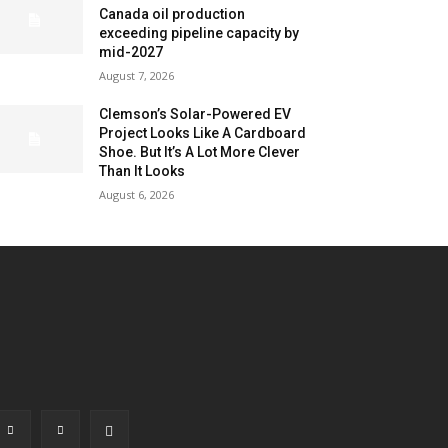
Canada oil production
exceeding pipeline capacity by
mid-2027
August 7, 2026
Clemson’s Solar-Powered EV
Project Looks Like A Cardboard
Shoe. But It’s A Lot More Clever
Than It Looks
August 6, 2026