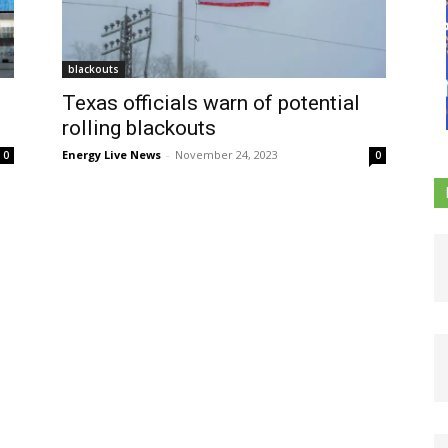
blackouts
Texas officials warn of potential
rolling blackouts
Energy Live News
-
November 24, 2023
0
0