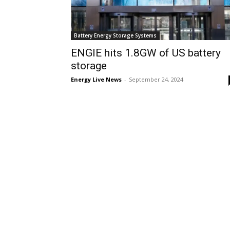
Battery Energy Storage Systems
ENGIE hits 1.8GW of US battery
storage
Energy Live News
-
September 24, 2024