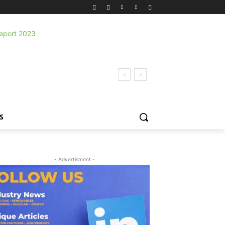
S
- Advertisment -