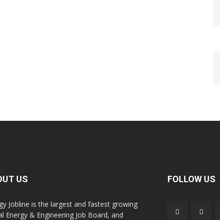
OUT US
FOLLOW US
gy Jobline is the largest and fastest growing
al Energy & Engineering Job Board, and