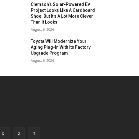
Clemson’s Solar-Powered EV
Project Looks Like A Cardboard
Shoe. But It’s A Lot More Clever
Than It Looks
August 6, 2026
Toyota Will Modernize Your
Aging Plug-In With Its Factory
Upgrade Program
August 6, 2026