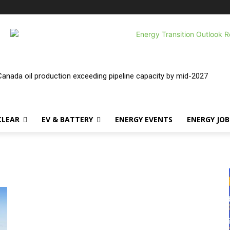
nada oil production exceeding pipeline capacity by mid-2027
CLEAR
EV & BATTERY
ENERGY EVENTS
ENERGY JOB