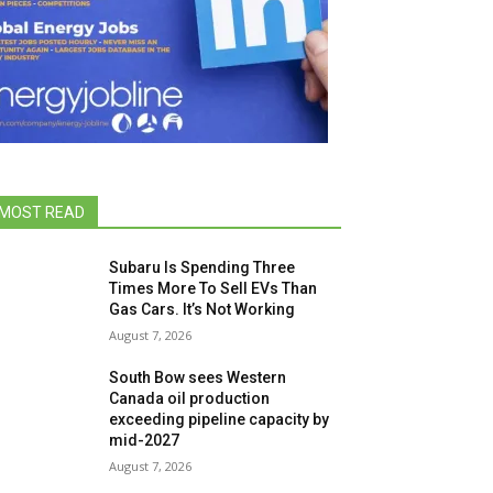
MOST READ
Subaru Is Spending Three
Times More To Sell EVs Than
Gas Cars. It’s Not Working
August 7, 2026
South Bow sees Western
Canada oil production
exceeding pipeline capacity by
mid-2027
August 7, 2026