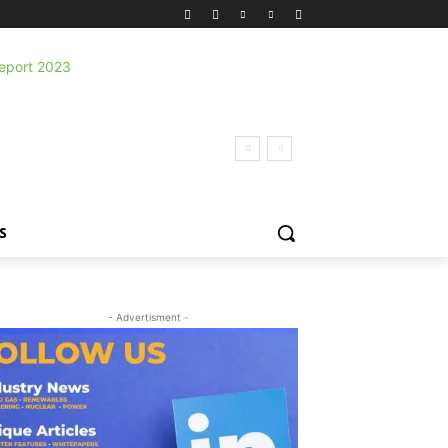
S
- Advertisment -