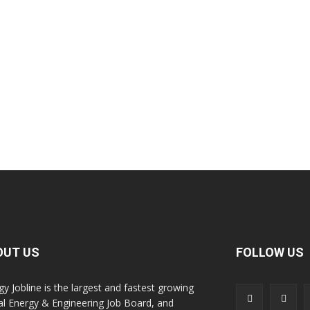
OUT US
FOLLOW US
gy Jobline is the largest and fastest growing
al Energy & Engineering Job Board, and