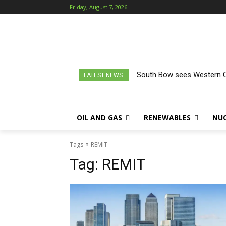
Friday, August 7, 2026
South Bow sees Western Ca
LATEST NEWS:
OIL AND GAS
RENEWABLES
NU
Tags
REMIT
Tag:
REMIT