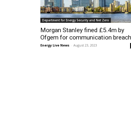
Department for Energy Security and Net Zero
Morgan Stanley fined £5.4m by
Ofgem for communication breac
Energy Live News
-
August 23, 2023