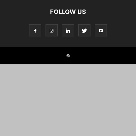
FOLLOW US
©