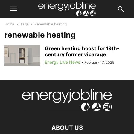
Home
Tags
Renewable heating
renewable heating
Green heating boost for 19th-
century former vicarage
Energy Live News
-
February 17, 2025
ABOUT US