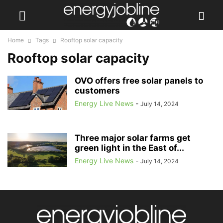
Home
Tags
Rooftop solar capacity
Rooftop solar capacity
OVO offers free solar panels to
customers
Energy Live News
-
July 14, 2024
Three major solar farms get
green light in the East of...
Energy Live News
-
July 14, 2024