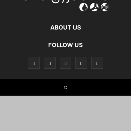
ABOUT US
FOLLOW US
©