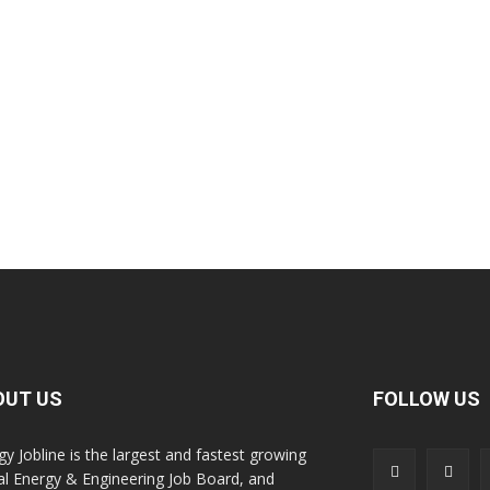
OUT US
FOLLOW US
gy Jobline is the largest and fastest growing
al Energy & Engineering Job Board, and