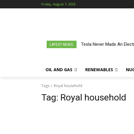
Friday, August 7, 2026
Tesla Never Made An Electr
LATEST NEWS:
OIL AND GAS
RENEWABLES
NU
Tags
Royal household
Tag:
Royal household