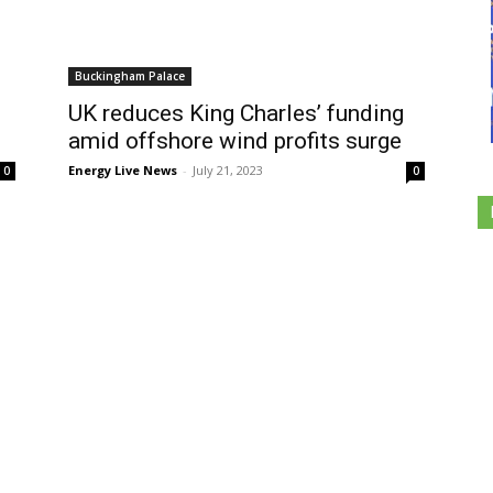
Buckingham Palace
UK reduces King Charles’ funding
amid offshore wind profits surge
Energy Live News
-
July 21, 2023
0
0