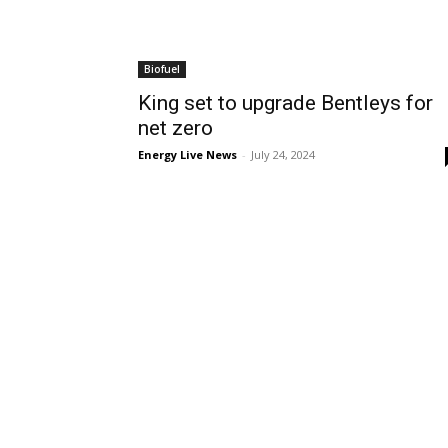
Biofuel
King set to upgrade Bentleys for
net zero
Energy Live News
-
July 24, 2024