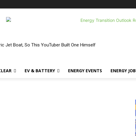
ic Jet Boat, So This YouTuber Built One Himself
CLEAR
EV & BATTERY
ENERGY EVENTS
ENERGY JOB