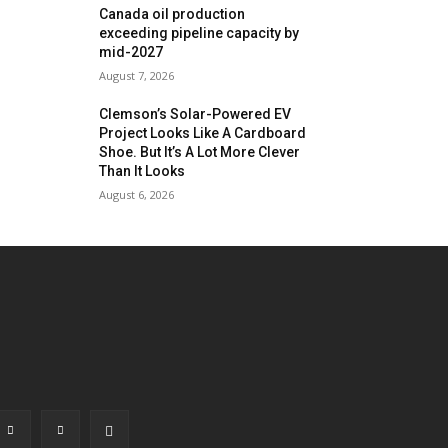
Canada oil production
exceeding pipeline capacity by
mid-2027
August 7, 2026
Clemson’s Solar-Powered EV
Project Looks Like A Cardboard
Shoe. But It’s A Lot More Clever
Than It Looks
August 6, 2026