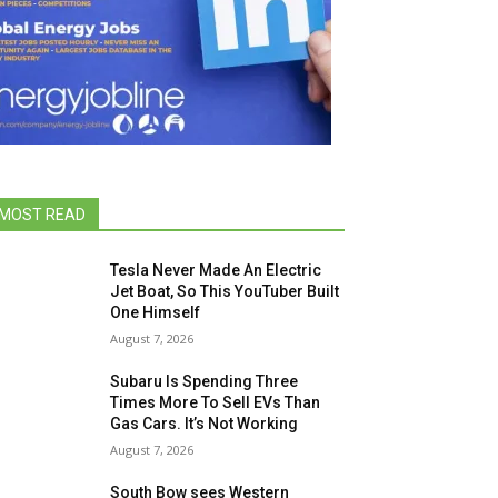
MOST READ
Tesla Never Made An Electric
Jet Boat, So This YouTuber Built
One Himself
August 7, 2026
Subaru Is Spending Three
Times More To Sell EVs Than
Gas Cars. It’s Not Working
August 7, 2026
South Bow sees Western