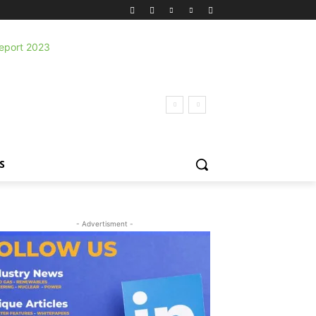
S
- Advertisment -