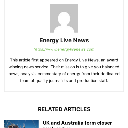
Energy Live News
https://www.energylivenews.com
This article first appeared on Energy Live News, an award
winning news service. Their mission is to give you balanced
news, analysis, commentary of energy from their dedicated
team of quality journalists and production staff.
RELATED ARTICLES
UK and Australia form closer