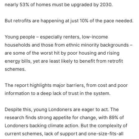
nearly 53% of homes must be upgraded by 2030.
But retrofits are happening at just 10% of the pace needed.
Young people – especially renters, low-income
households and those from ethnic minority backgrounds –
are some of the worst hit by poor housing and rising
energy bills, yet are least likely to benefit from retrofit
schemes.
The report highlights major barriers, from cost and poor
information to a deep lack of trust in the system.
Despite this, young Londoners are eager to act. The
research finds strong appetite for change, with 89% of
Londoners backing climate action. But the complexity of
current schemes, lack of support and one-size-fits-all