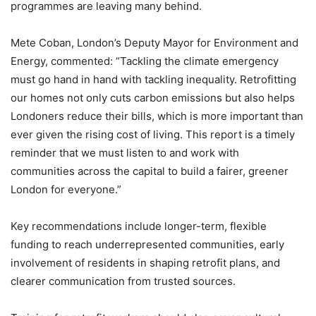
programmes are leaving many behind.
Mete Coban, London’s Deputy Mayor for Environment and
Energy, commented: “Tackling the climate emergency
must go hand in hand with tackling inequality. Retrofitting
our homes not only cuts carbon emissions but also helps
Londoners reduce their bills, which is more important than
ever given the rising cost of living. This report is a timely
reminder that we must listen to and work with
communities across the capital to build a fairer, greener
London for everyone.”
Key recommendations include longer-term, flexible
funding to reach underrepresented communities, early
involvement of residents in shaping retrofit plans, and
clearer communication from trusted sources.