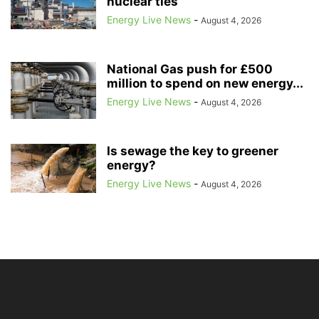
nuclear ties
Energy Live News
-
August 4, 2026
National Gas push for £500
million to spend on new energy...
Energy Live News
-
August 4, 2026
Is sewage the key to greener
energy?
Energy Live News
-
August 4, 2026