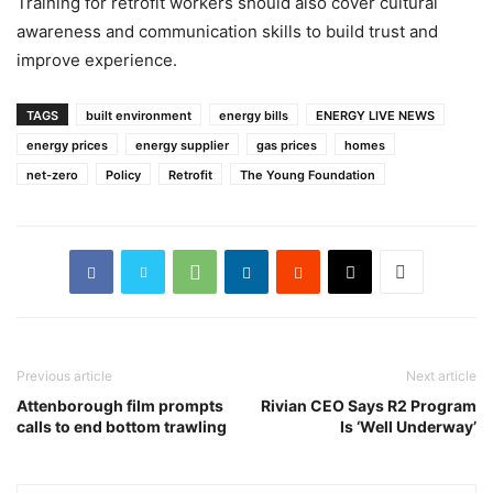
Training for retrofit workers should also cover cultural
awareness and communication skills to build trust and
improve experience.
TAGS
built environment
energy bills
ENERGY LIVE NEWS
energy prices
energy supplier
gas prices
homes
net-zero
Policy
Retrofit
The Young Foundation
Previous article
Next article
Attenborough film prompts
Rivian CEO Says R2 Program
calls to end bottom trawling
Is ‘Well Underway’