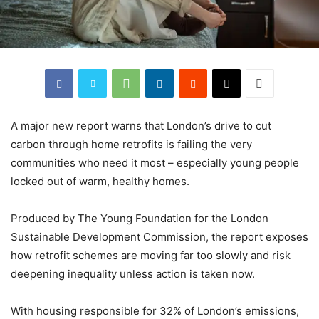
A major new report warns that London’s drive to cut
carbon through home retrofits is failing the very
communities who need it most – especially young people
locked out of warm, healthy homes.
Produced by The Young Foundation for the London
Sustainable Development Commission, the report exposes
how retrofit schemes are moving far too slowly and risk
deepening inequality unless action is taken now.
With housing responsible for 32% of London’s emissions,