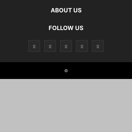
ABOUT US
FOLLOW US
©