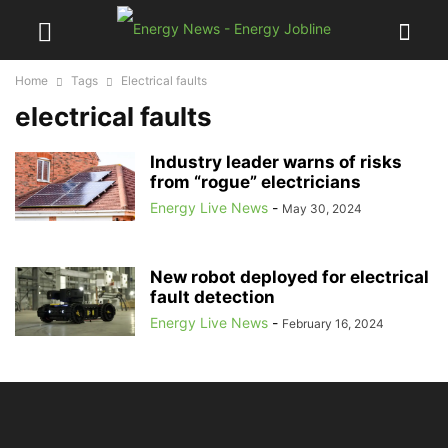
Home
Tags
Electrical faults
electrical faults
Industry leader warns of risks
from “rogue” electricians
Energy Live News
-
May 30, 2024
New robot deployed for electrical
fault detection
Energy Live News
-
February 16, 2024